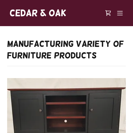
Cedar & Oak
Manufacturing Variety of
Furniture Products