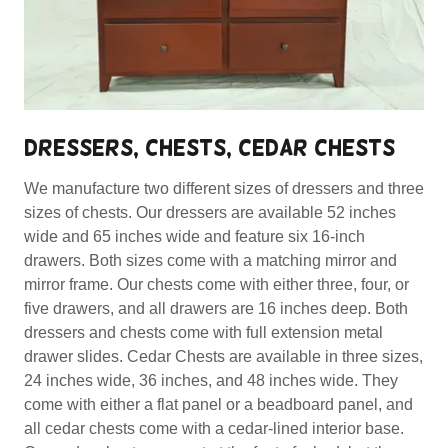
DRESSERS, CHESTS, CEDAR CHESTS
We manufacture two different sizes of dressers and three
sizes of chests. Our dressers are available 52 inches
wide and 65 inches wide and feature six 16-inch
drawers. Both sizes come with a matching mirror and
mirror frame. Our chests come with either three, four, or
five drawers, and all drawers are 16 inches deep. Both
dressers and chests come with full extension metal
drawer slides. Cedar Chests are available in three sizes,
24 inches wide, 36 inches, and 48 inches wide. They
come with either a flat panel or a beadboard panel, and
all cedar chests come with a cedar-lined interior base.