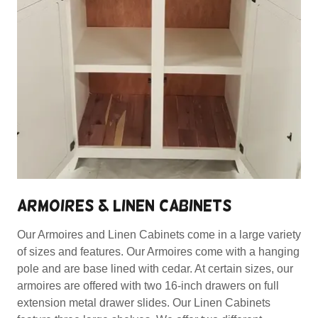
ARMOIRES & LINEN CABINETS
Our Armoires and Linen Cabinets come in a large variety
of sizes and features. Our Armoires come with a hanging
pole and are base lined with cedar. At certain sizes, our
armoires are offered with two 16-inch drawers on full
extension metal drawer slides. Our Linen Cabinets