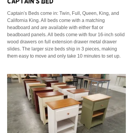
CAPTAIN'S BED
Captain's Beds come in: Twin, Full, Queen, King, and
California King. All beds come with a matching
headboard and are available with either flat or
beadboard panels. All beds come with four 16-inch solid
wood drawers on full extension drawer metal drawer
slides. The larger size beds ship in 3 pieces, making
them easy to move and only take 10 minutes to set up.