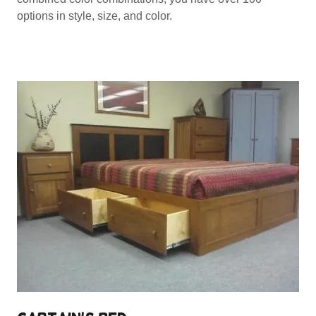
options in style, size, and color.