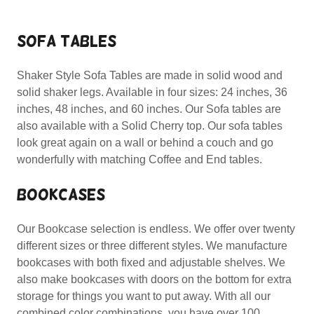
SOFA TABLES
Shaker Style Sofa Tables are made in solid wood and
solid shaker legs. Available in four sizes: 24 inches, 36
inches, 48 inches, and 60 inches. Our Sofa tables are
also available with a Solid Cherry top. Our sofa tables
look great again on a wall or behind a couch and go
wonderfully with matching Coffee and End tables.
BOOKCASES
Our Bookcase selection is endless. We offer over twenty
different sizes or three different styles. We manufacture
bookcases with both fixed and adjustable shelves. We
also make bookcases with doors on the bottom for extra
storage for things you want to put away. With all our
combined color combinations, you have over 100